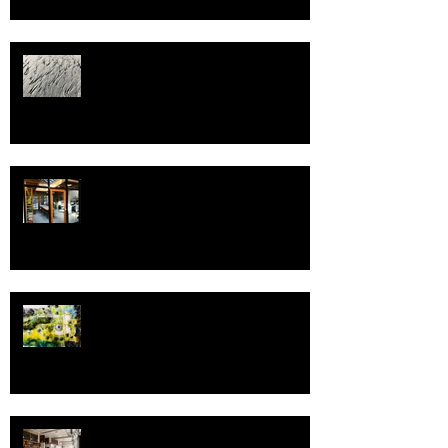
Welcome to 2022!
Spring, and Pivot!
Greetings in the New Year!
Fressen Artisan Bakery