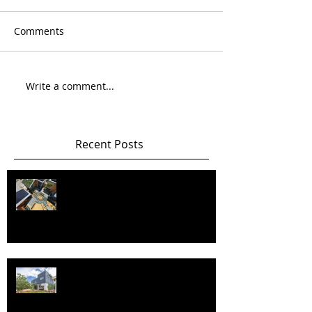
Comments
Write a comment...
Recent Posts
Happy New Year! Best wishes and
health in 2026 and beyond!!
Happy New Year and best wishes
and health in 2025!