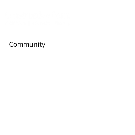
Community