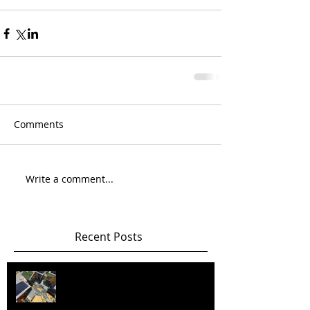
Comments
Write a comment...
Recent Posts
Happy New Year! Best wishes and
health in 2026 and beyond!!