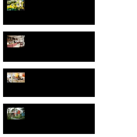
Greetings in the New Year!
Fressen Artisan Bakery
Save the Date - Open House for
Design Week Portland
One Good ADU Deserves Another