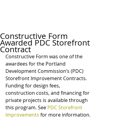
Constructive Form
Awarded PDC Storefront
Contract
Constructive Form was one of the 
awardees for the Portland 
Development Commission’s (PDC) 
Storefront Improvement Contracts. 
Funding for design fees, 
construction costs, and financing for 
private projects is available through 
this program. See 
PDC Storefront 
Improvements
 for more information. 