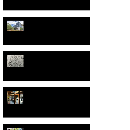
Happy New Year and best wishes
and health in 2025!
Welcome to 2022!
Spring, and Pivot!