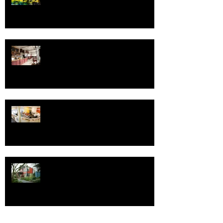
Fressen Artisan Bakery
Save the Date - Open House for
Design Week Portland
One Good ADU Deserves Another