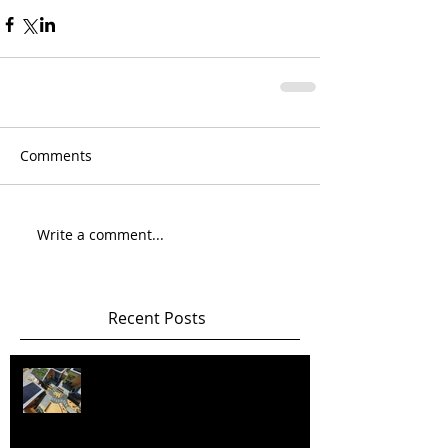
Comments
Write a comment...
Recent Posts
Happy New Year! Best wishes and
health in 2026 and beyond!!