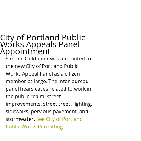
City of Portland Public
Works Appeals Panel
Appointment
Simone Goldfeder was appointed to 
the new City of Portland Public 
Works Appeal Panel as a citizen 
member-at-large. The inter-bureau 
panel hears cases related to work in 
the public realm: street 
improvements, street trees, lighting, 
sidewalks, pervious pavement, and 
stormwater. 
See City of Portland 
Public Works Permitting.