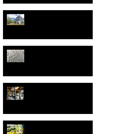
Happy New Year and best wishes
and health in 2025!
Welcome to 2022!
Spring, and Pivot!
Greetings in the New Year!