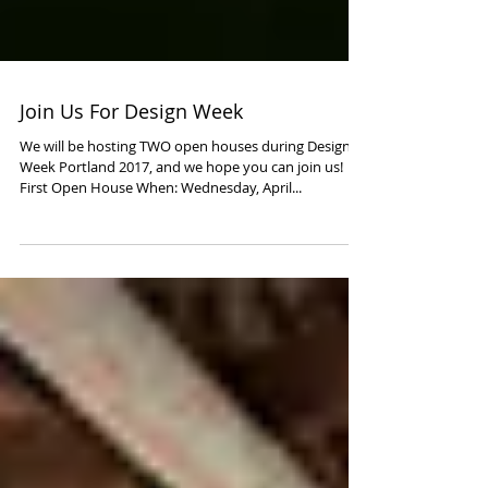
Join Us For Design Week
We will be hosting TWO open houses during Design
Week Portland 2017, and we hope you can join us!
First Open House When: Wednesday, April...