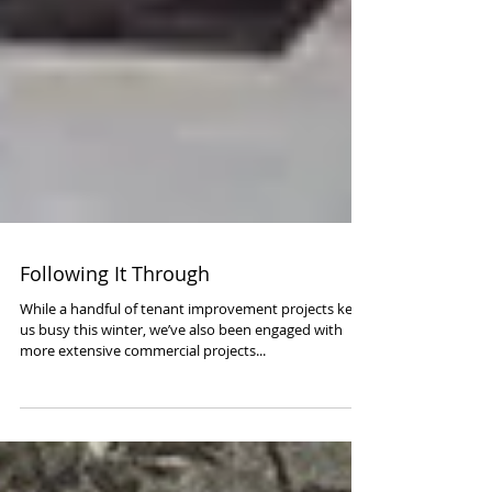
Following It Through
While a handful of tenant improvement projects kept
us busy this winter, we’ve also been engaged with
more extensive commercial projects...