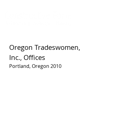
Oregon Tradeswomen,
Inc., Offices
Portland, Oregon 2010