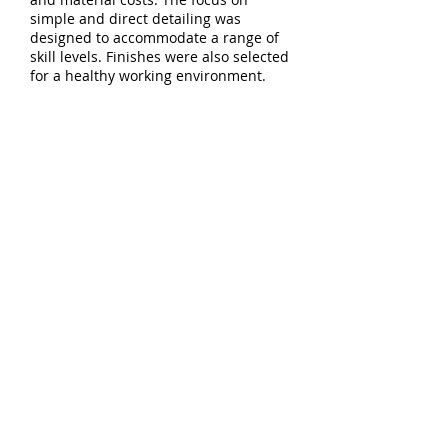
simple and direct detailing was
designed to accommodate a range of
skill levels. Finishes were also selected
for a healthy working environment.
Download project
PDF
5744 E Burnside St - Studio 103
Portland, OR 97215
T:
503.894.9638
E:
info@constructiveform.com
© Constructive Form Architecture
and Design LLC
All rights reserved