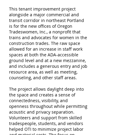
This tenant improvement project
alongside a major commercial and
transit corridor in northeast Portland
is for the new offices of Oregon
Tradeswomen, Inc., a nonprofit that
trains and advocates for women in the
construction trades. The raw space
allowed for an increase in staff work
spaces at both the ADA-accessible
ground level and at a new mezzanine,
and includes a generous entry and job
resource area, as well as meeting,
counseling, and other staff areas.
The project allows daylight deep into
the space and creates a sense of
connectedness, visibility, and
openness throughout while permitting
acoustic and privacy separation.
Volunteers and support from skilled
tradespeople, students, and vendors
helped OTI to minimize project labor
and material costs. The focus on