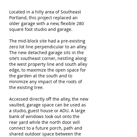
Located in a hilly area of Southeast
Portland, this project replaced an
older garage with a new, flexible 280
square foot studio and garage.
The mid-block site had a pre-existing
zero lot line perpendicular to an alley.
The new detached garage sits in the
site’s southeast corner, nestling along
the west property line and south alley
edge, to maximize the open space for
the garden at the south and to
minimize any impact of the roots of
the existing tree.
Accessed directly off the alley, the new
vaulted, garage space can be used as
a studio, guest house or ADU. A large
bank of windows look out onto the
rear yard while the north door will
connect to a future porch, path and
shared outdoor space between the