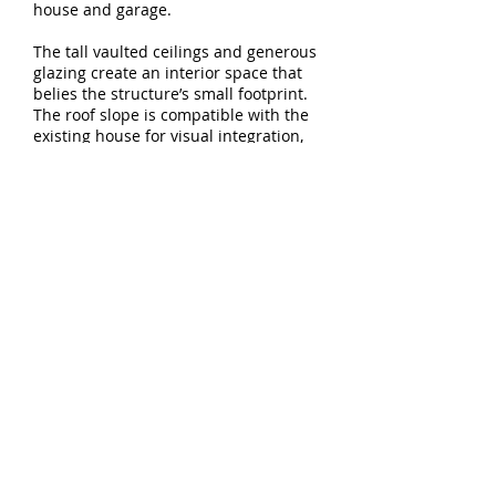
house and garage.
The tall vaulted ceilings and generous
glazing create an interior space that
belies the structure’s small footprint.
The roof slope is compatible with the
existing house for visual integration,
and cantilevers at the north and west
to provide a covered porch and
walkway.
Download project
PDF
5744 E Burnside St - Studio 103
Portland, OR 97215
T:
503.894.9638
E:
info@constructiveform.com
© Constructive Form Architecture
and Design LLC
All rights reserved