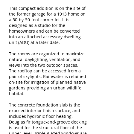
This compact addition is on the site of
the former garage for a 1913 home on
a 50-by-50-foot corner lot. It is
designed as a studio for the
homeowners and can be converted
into an attached accessory dwelling
unit (ADU) at a later date.
The rooms are organized to maximize
natural daylighting, ventilation, and
views into the two outdoor spaces.
The rooftop can be accessed from a
pair of skylights. Rainwater is retained
on-site for irrigation of planned native
gardens providing an urban wildlife
habitat.
The concrete foundation slab is the
exposed interior finish surface, and
includes hydronic floor heating.
Douglas fir tongue-and-groove decking
is used for the structural floor of the
upper level. Triple-glazed windows are