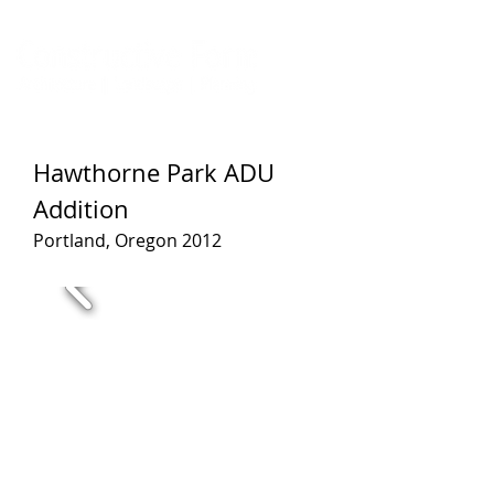
Hawthorne Park ADU
Addition
Portland, Oregon 2012