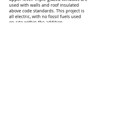
used with walls and roof insulated
above code standards. This project is
all electric, with no fossil fuels used
on-site within the addition.
Download Project PDF
5744 E Burnside St - Studio 103
Portland, OR 97215
T:
503.894.9638
E:
info@constructiveform.com
© Constructive Form Architecture
and Design LLC
All rights reserved